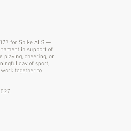
 2027 for Spike ALS —
rnament in support of
 playing, cheering, or
ningful day of sport,
work together to
2027.