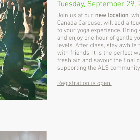
Tuesday, September 29, 
Join us at our
new location
, wh
Canada Carousel will add a tou
to your yoga experience. Bring 
and enjoy one hour of gentle yog
levels. After class, stay awhil
with friends. It is the perfect w
fresh air, and savour the final
supporting the ALS community
Registration is open.