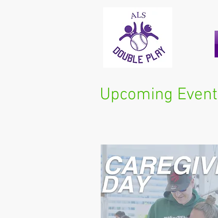
Upcoming Event