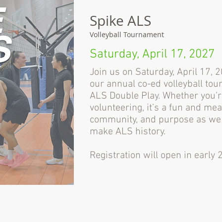
Spike ALS
Volleyball Tournament
Saturday, April 17, 2027
Join us on Saturday, April 17,
our annual co-ed volleyball tou
ALS Double Play. Whether you’re
volunteering, it’s a fun and mea
community, and purpose as we 
make ALS history.
Registration will open in early 