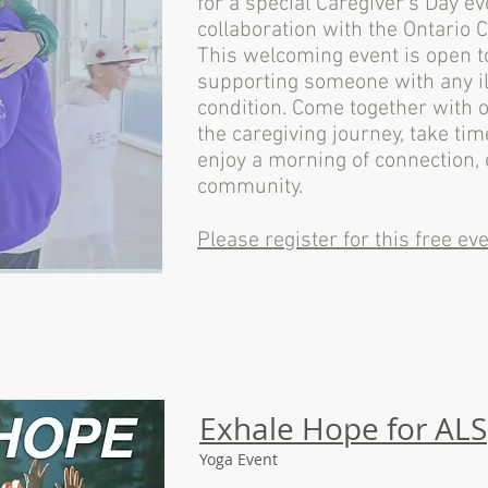
for a special Caregiver’s Day e
collaboration with the Ontario 
This welcoming event is open t
supporting someone with any il
condition. Come together with
the caregiving journey, take tim
enjoy a morning of connection
community.
Please register for this free eve
Exhale Hope for ALS
Yoga Event