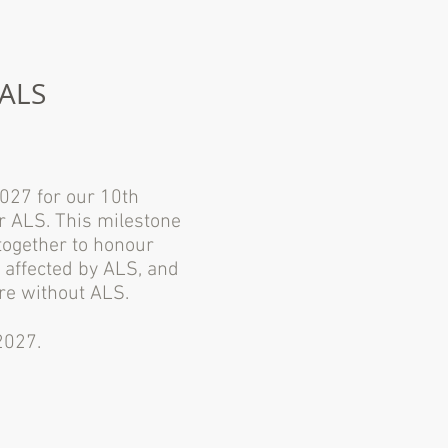
 ALS
2027 for our 10th
or ALS. This milestone
together to honour
 affected by ALS, and
re without ALS.
2027.