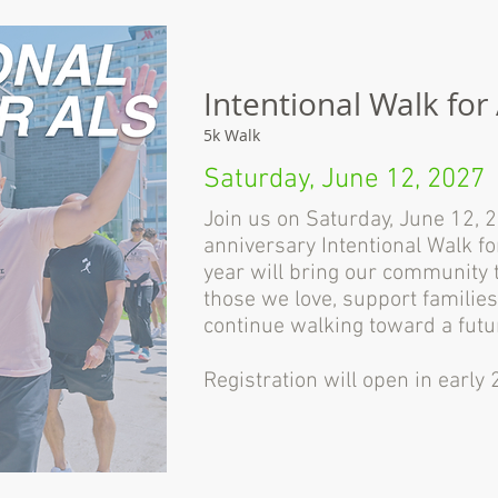
Intentional Walk for
5k Walk
Saturday, June 12, 2027
Join us on Saturday, June 12, 
anniversary Intentional Walk f
year will bring our community 
those we love, support families
continue walking toward a futu
Registration will open in early 