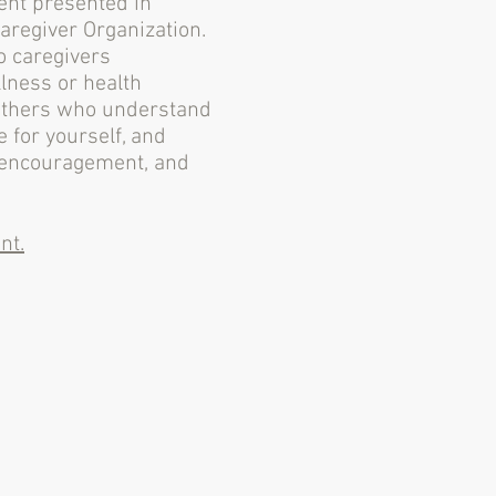
vent presented in
Caregiver Organization.
o caregivers
lness or health
 others who understand
e for yourself, and
, encouragement, and
nt.