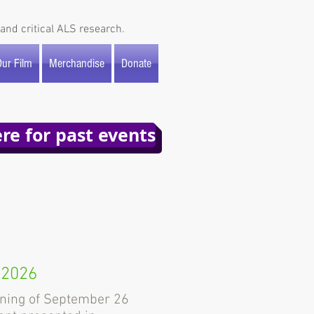
and critical ALS research.
ur Film
Merchandise
Donate
ere for past events
 2026
ning of September 26