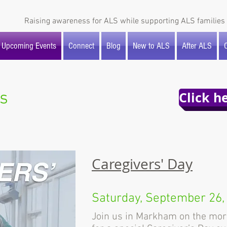
Raising awareness for ALS while supporting ALS families 
Upcoming Events
Connect
Blog
New to ALS
After ALS
O
s
Click h
Caregivers' Day
Saturday, September 26,
Join us in Markham on the mor