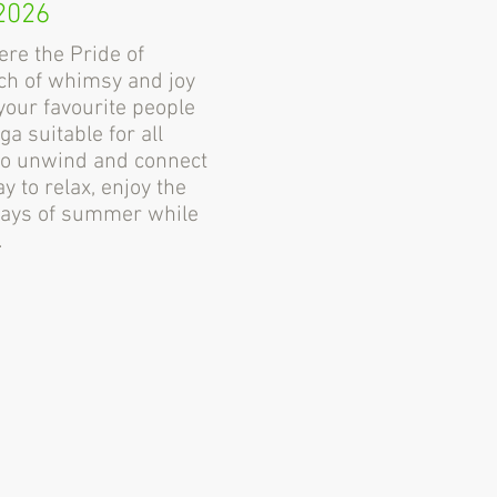
2026
ere the Pride of
ch of whimsy and joy
your favourite people
a suitable for all
e to unwind and connect
ay to relax, enjoy the
 days of summer while
.