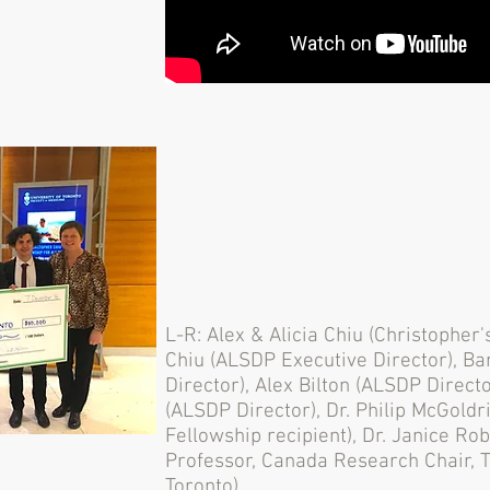
L-R: Alex & Alicia Chiu (Christopher'
Chiu (ALSDP Executive Director), B
Director), Alex Bilton (ALSDP Direct
(ALSDP Director), Dr. Philip McGoldr
Fellowship recipient), Dr. Janice Ro
Professor, Canada Research Chair, Ti
Toronto).