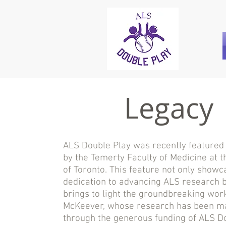
Legacy
ALS Double Play was recently featured i
by the Temerty Faculty of Medicine at t
of Toronto. This feature not only showc
dedication to advancing ALS research b
brings to light the groundbreaking work
McKeever, whose research has been m
through the generous funding of ALS Do