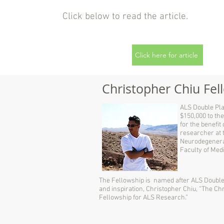
Click below to read the article.
Click here for article
Christopher Chiu Fe
ALS Double Pla
$150,000 to the
for the benefit
researcher at 
Neurodegenera
Faculty of Medi
The Fellowship is named after ALS Double 
and inspiration, Christopher Chiu, “The Ch
Fellowship for ALS Research.”