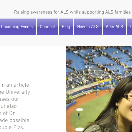
Raising awareness for ALS while supporting ALS families 
Upcoming Events
Connect
Blog
New to ALS
After ALS
O
n an article
he University
ases our
ut also
 of Dr.
ade possible
uble Play.