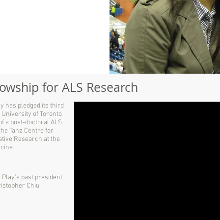
llowship for ALS Research
y has pledged its third
 University of Toronto
 of a post-doctoral ALS
the Tanz Centre for
tive Research at the
cine.
Play’s past president
ristopher Chiu