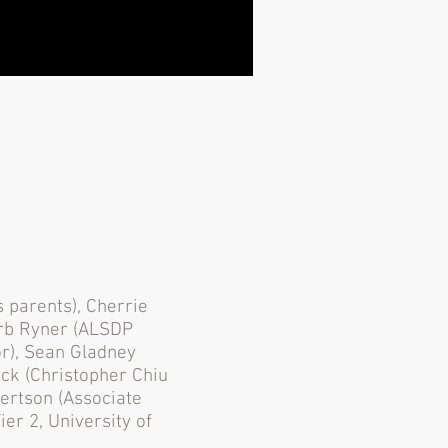
s parents), Cherrie
arb Ryner (ALSDP
or), Sean Gladney
ick (Christopher Chiu
bertson (Associate
er 2, University of