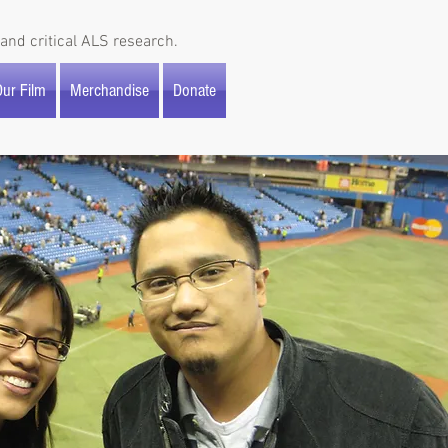
and critical ALS research.
ur Film
Merchandise
Donate