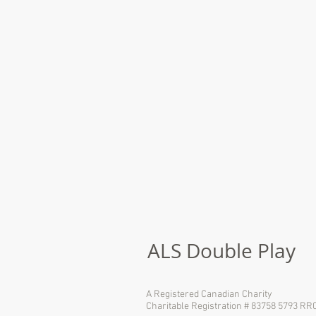
ALS Double Play
A Registered Canadian Charity
Charitable Registration # 83758 5793 RR