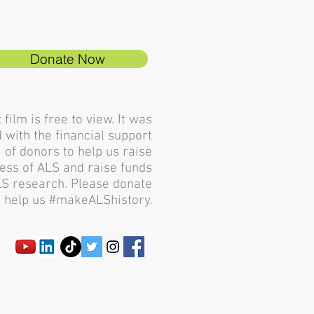
Donate Now
 film is free to view. It was
 with the financial support
of donors to help us raise
ss of ALS and raise funds
LS research. Please donate
 help us #makeALShistory.