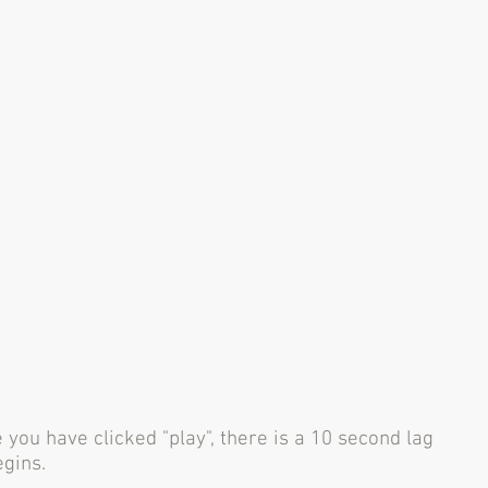
 you have clicked "play", there is a 10 second lag
egins.