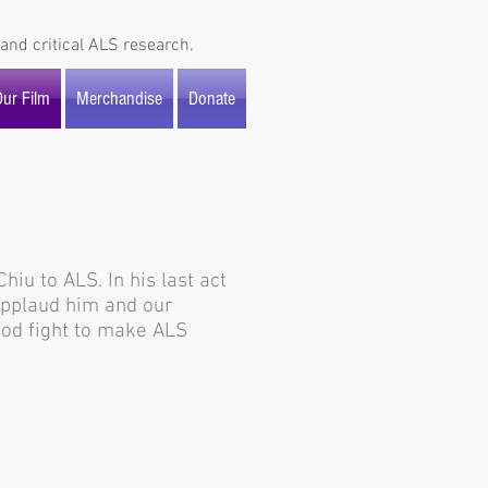
and critical ALS research.
ur Film
Merchandise
Donate
iu to ALS. In his last act
 applaud him and our
good fight to make ALS