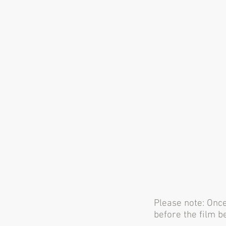
Please note: Once
before the film b