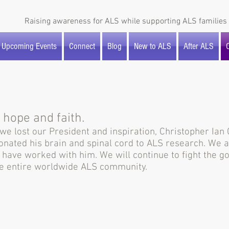
Raising awareness for ALS while supporting ALS families 
Upcoming Events
Connect
Blog
New to ALS
After ALS
O
 hope and faith.
e lost our President and inspiration, Christopher Ian Ch
donated his brain and spinal cord to ALS research. We
o have worked with him. We will continue to fight the 
the entire worldwide ALS community.