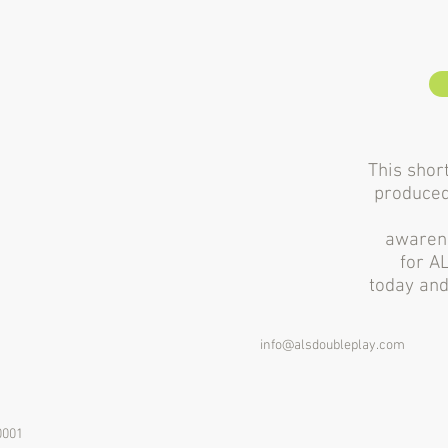
This short
produced
awarene
for A
today and
info@alsdoubleplay.com
0001