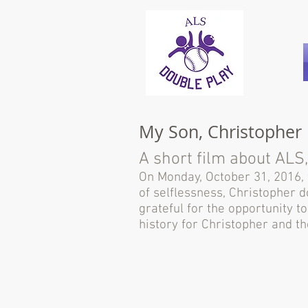
My Son, Christopher
A short film about ALS,
On Monday, October 31, 2016, w
of selflessness, Christopher 
grateful for the opportunity t
history for Christopher and 