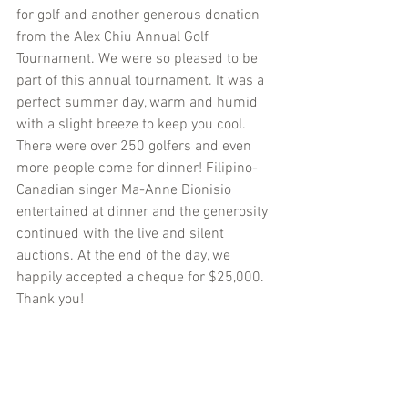
for golf and another generous donation 
from the Alex Chiu Annual Golf 
Tournament. We were so pleased to be 
part of this annual tournament. It was a 
perfect summer day, warm and humid 
with a slight breeze to keep you cool. 
There were over 250 golfers and even 
more people come for dinner! Filipino-
Canadian singer Ma-Anne Dionisio 
entertained at dinner and the generosity 
continued with the live and silent 
auctions. At the end of the day, we 
happily accepted a cheque for $25,000. 
Thank you!