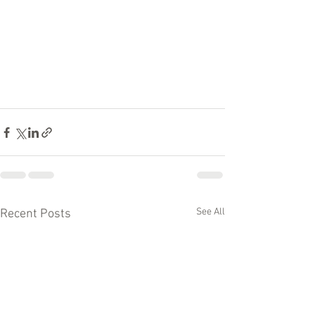
See All
Recent Posts