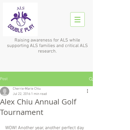
Raising awareness for ALS while
supporting ALS families and critical ALS
research.
Post
Cherrie-Marie Chiu
Jul 22, 2016
1 min read
Alex Chiu Annual Golf
Tournament
WOW! Another year, another perfect day 