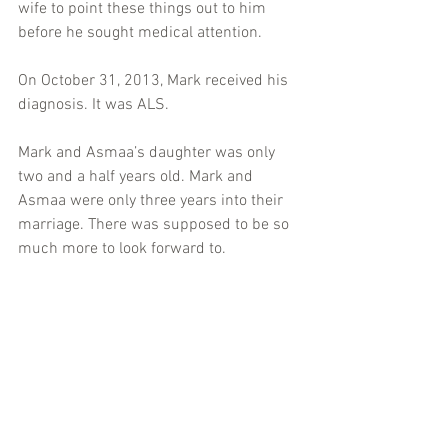
wife to point these things out to him 
before he sought medical attention.
On October 31, 2013, Mark received his 
diagnosis. It was ALS.
Mark and Asmaa’s daughter was only 
two and a half years old. Mark and 
Asmaa were only three years into their 
marriage. There was supposed to be so 
much more to look forward to.