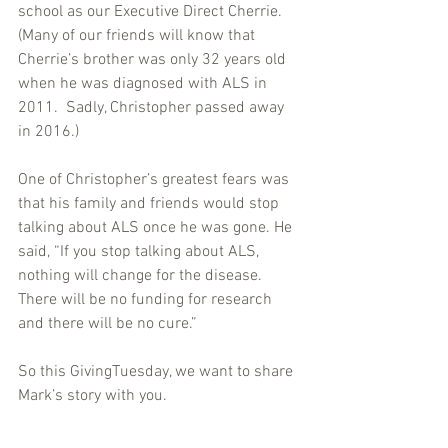
school as our Executive Direct Cherrie. 
(Many of our friends will know that 
Cherrie’s brother was only 32 years old 
when he was diagnosed with ALS in 
2011.  Sadly, Christopher passed away 
in 2016.)
One of Christopher’s greatest fears was 
that his family and friends would stop 
talking about ALS once he was gone. He 
said, “If you stop talking about ALS, 
nothing will change for the disease. 
There will be no funding for research 
and there will be no cure.”
So this GivingTuesday, we want to share 
Mark’s story with you.