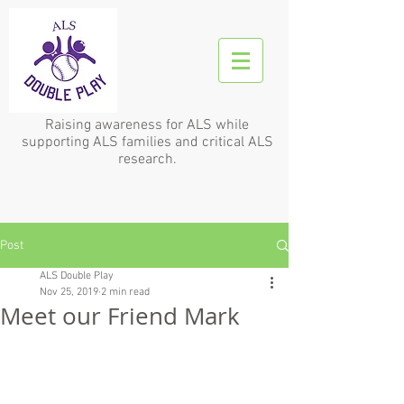
Raising awareness for ALS while
supporting ALS families and critical ALS
research.
Post
ALS Double Play
Nov 25, 2019
2 min read
Meet our Friend Mark