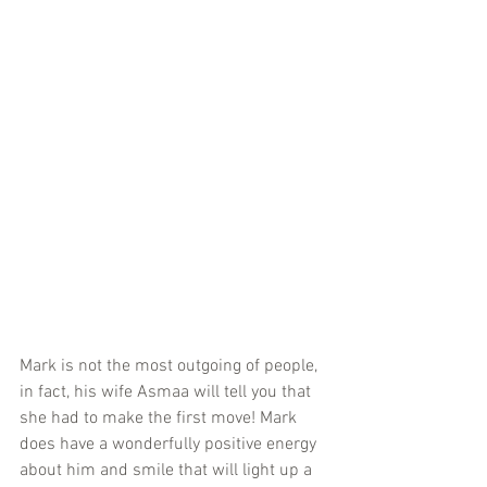
Mark is not the most outgoing of people, 
in fact, his wife Asmaa will tell you that 
she had to make the first move! Mark 
does have a wonderfully positive energy 
about him and smile that will light up a 