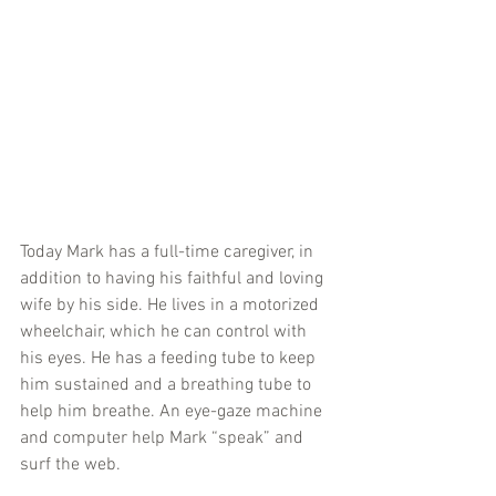
Today Mark has a full-time caregiver, in 
addition to having his faithful and loving 
wife by his side. He lives in a motorized 
wheelchair, which he can control with 
his eyes. He has a feeding tube to keep 
him sustained and a breathing tube to 
help him breathe. An eye-gaze machine 
and computer help Mark “speak” and 
surf the web.