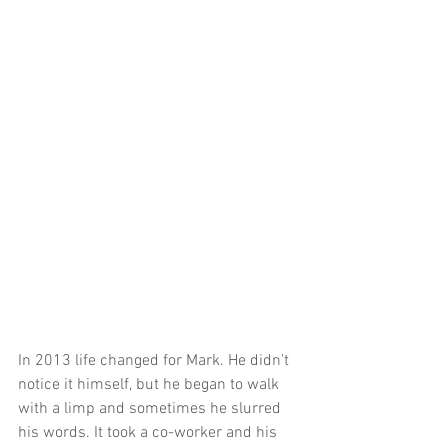
In 2013 life changed for Mark. He didn’t 
notice it himself, but he began to walk 
with a limp and sometimes he slurred 
his words. It took a co-worker and his 