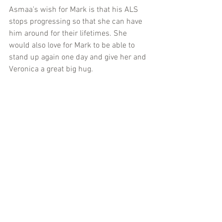
Asmaa’s wish for Mark is that his ALS 
stops progressing so that she can have 
him around for their lifetimes. She 
would also love for Mark to be able to 
stand up again one day and give her and 
Veronica a great big hug.
This GivingTuesday, give generously if 
you can, and help Asmaa’s dream come 
alive.  
It’s time to make ALS history.
Donate: http://bit.ly/19GivingTues