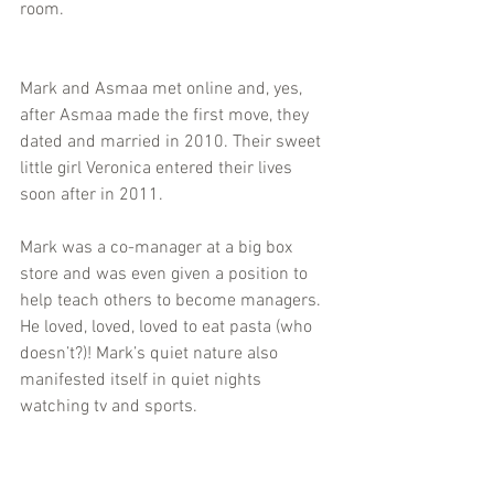
room. 
Mark and Asmaa met online and, yes, 
after Asmaa made the first move, they 
dated and married in 2010. Their sweet 
little girl Veronica entered their lives 
soon after in 2011.
Mark was a co-manager at a big box 
store and was even given a position to 
help teach others to become managers. 
He loved, loved, loved to eat pasta (who 
doesn’t?)! Mark’s quiet nature also 
manifested itself in quiet nights 
watching tv and sports.