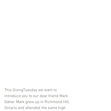
This GivingTuesday we want to 
introduce you to our dear friend Mark 
Daher. Mark grew up in Richmond Hill, 
Ontario and attended the same high 