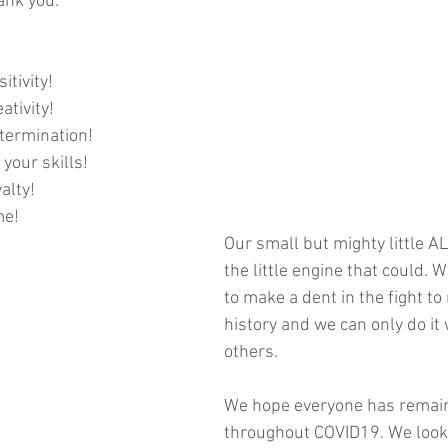
ank you.
itivity!
ativity!
termination!
your skills!
alty!
me!
Our small but mighty little ALS
the little engine that could. W
to make a dent in the fight t
history and we can only do it 
others. 
We hope everyone has remain
throughout COVID19. We look 