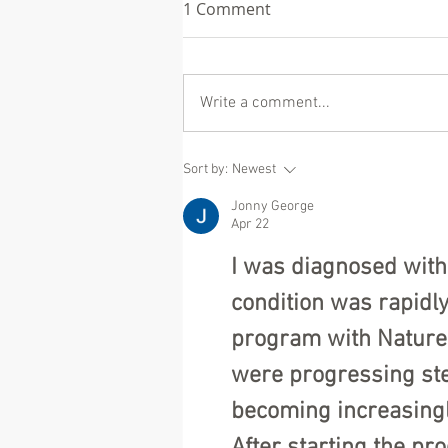
1 Comment
Write a comment...
Eric Dane (McSteamy on
Sort by:
Newest
Grey's Anatomy) and what
Jonny George
ALS asks us to hold
Apr 22
I was diagnosed with
condition was rapidl
program with NatureP
were progressing ste
becoming increasingl
After starting the pr