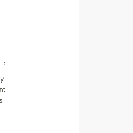
brating Community
it: A Heartfelt Thank You
ur Fundraisers
y 
nt 
s 