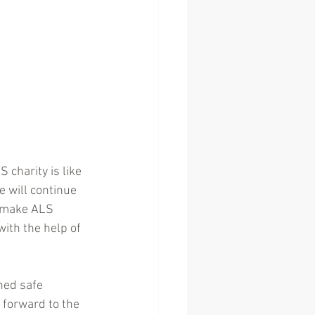
 charity is like 
e will continue 
o make ALS 
with the help of 
ed safe 
forward to the 