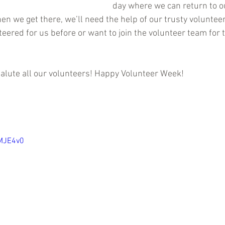
day where we can return to o
n we get there, we’ll need the help of our trusty volunteer
ered for us before or want to join the volunteer team for th
alute all our volunteers! Happy Volunteer Week! 
lMJE4v0