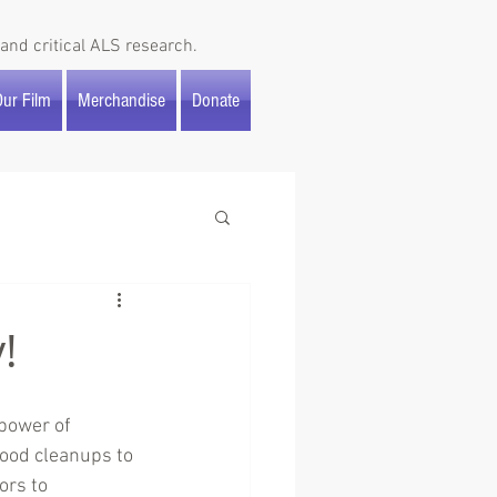
and critical ALS research.
ur Film
Merchandise
Donate
!
power of 
ood cleanups to 
ors to 