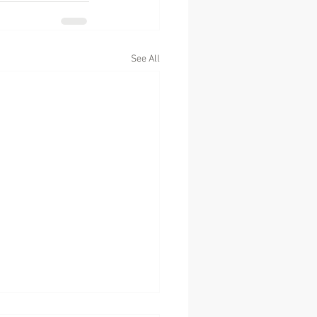
See All