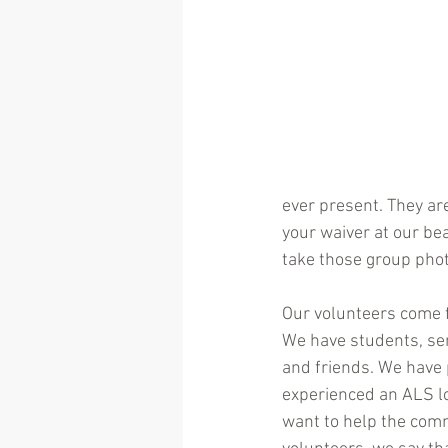
ever present. They ar
your waiver at our be
take those group pho
Our volunteers come fr
We have students, se
and friends. We have
experienced an ALS lo
want to help the commu