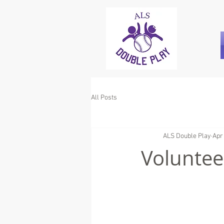
All Posts
ALS Double Play
Apr
Voluntee