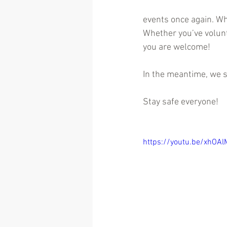
events once again. Whe
Whether you’ve volunte
you are welcome!
In the meantime, we s
Stay safe everyone!
https://youtu.be/xhOA