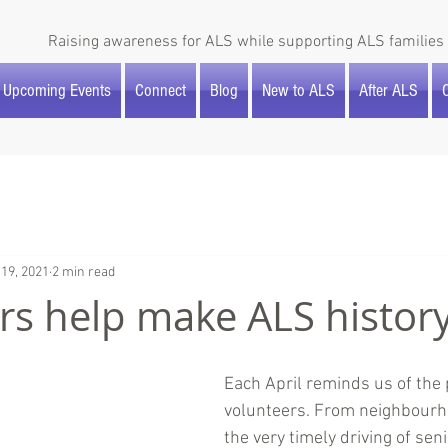
Raising awareness for ALS while supporting ALS families 
Upcoming Events
Connect
Blog
New to ALS
After ALS
O
 19, 2021
2 min read
rs help make ALS history
Each April reminds us of the 
volunteers. From neighbourh
the very timely driving of seni