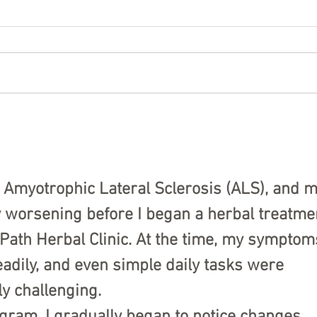
Visiting a Family Living With
Cele
ALS During the Holidays
Spir
to O
 Amyotrophic Lateral Sclerosis (ALS), and m
y worsening before I began a herbal treatme
ath Herbal Clinic. At the time, my symptom
adily, and even simple daily tasks were 
y challenging.
ogram, I gradually began to notice changes. 