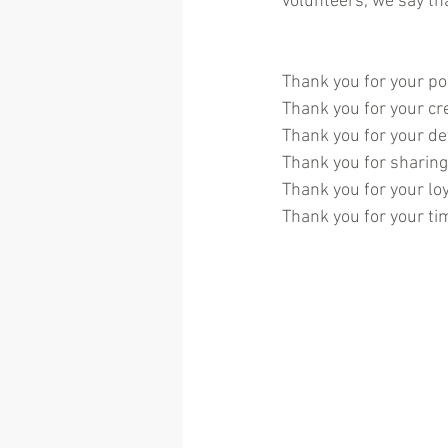
volunteers, we say th
Thank you for your pos
Thank you for your cre
Thank you for your de
Thank you for sharing 
Thank you for your loy
Thank you for your ti