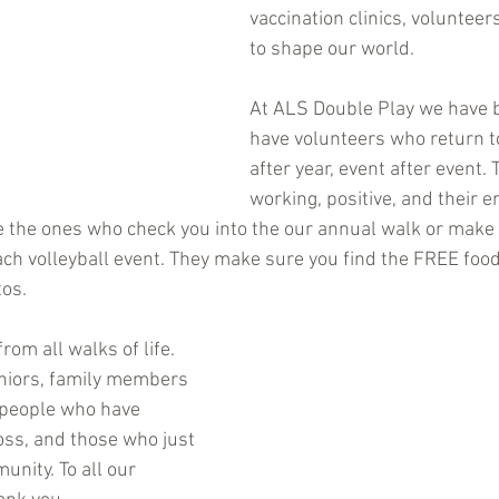
vaccination clinics, volunteers
to shape our world.
At ALS Double Play we have b
have volunteers who return to
after year, event after event.
working, positive, and their e
e the ones who check you into the our annual walk or make 
ach volleyball event. They make sure you find the FREE foo
tos.
om all walks of life. 
niors, family members 
 people who have 
ss, and those who just 
nity. To all our 