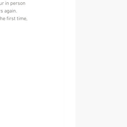
ur in person 
s again. 
e first time, 