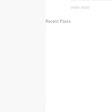
Recent Posts