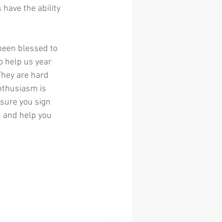
 have the ability 
een blessed to 
 help us year 
 They are hard 
nthusiasm is 
sure you sign 
d and help you 