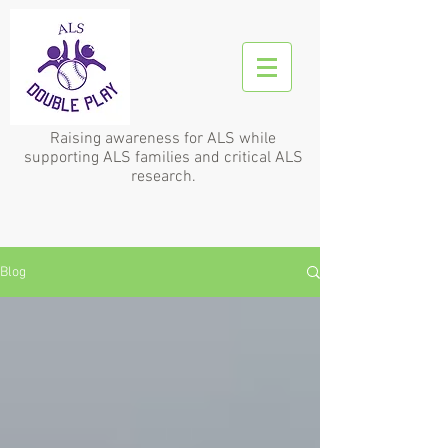
Raising awareness for ALS while
supporting ALS families and critical ALS
research.
Blog