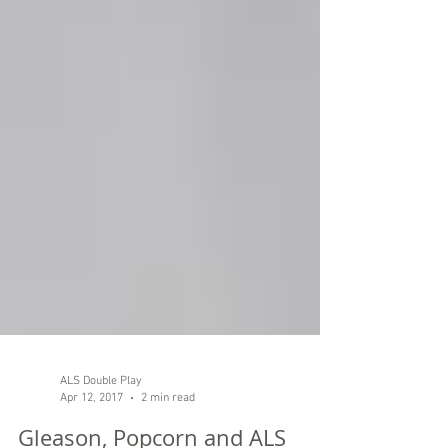
ALS Double Play