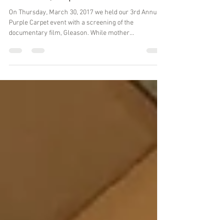
Apr 12, 2017
2 min read
Gleason, Popcorn and ALS
On Thursday, March 30, 2017 we held our 3rd Annual
Purple Carpet event with a screening of the
documentary film, Gleason. While mother...