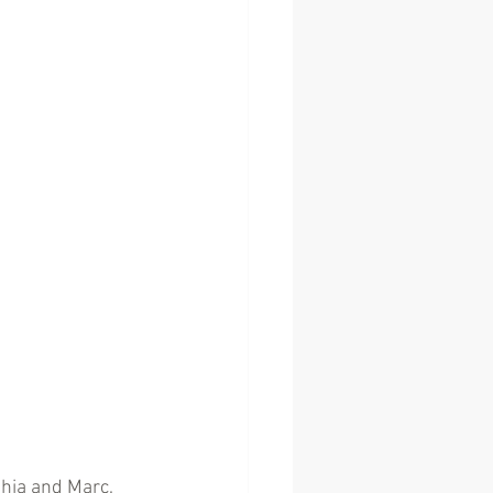
ahia and Marc.