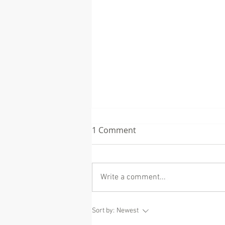
1 Comment
Write a comment...
Eric Dane (McSteamy on
Sort by:
Newest
Grey's Anatomy) and what