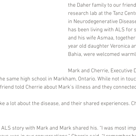
the Daher family to our frien
research lab at the Tanz Cent
in Neurodegenerative Diseas
has been living with ALS for 
and his wife Asmaa, together 
year old daughter Veronica an
Bahia, were welcomed warml
Mark and Cherrie, Executive D
the same high school in Markham, Ontario. While not in touc
 friend told Cherrie about Mark’s illness and they connect
e a lot about the disease, and their shared experiences. C
 ALS story with Mark and Mark shared his. “I was most im