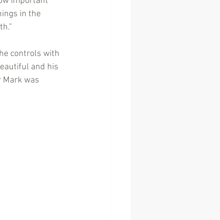
how important 
ings in the 
th.”
he controls with 
eautiful and his 
r Mark was 