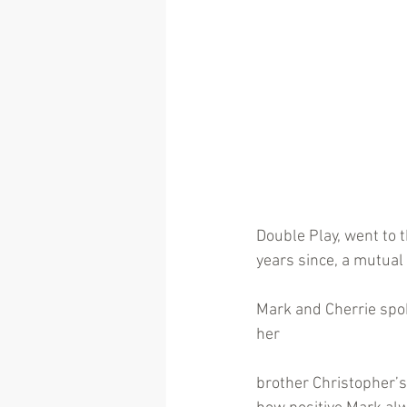
Double Play, went to 
years since, a mutual
Mark and Cherrie spok
her
brother Christopher’s