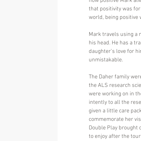
how positive Mark alw
that positivity was fo
world, being positive 
Mark travels using a 
his head. He has a tra
daughter’s love for h
unmistakable.
The Daher family were
the ALS research scie
were working on in the
intently to all the re
given a little care pac
commemorate her visi
Double Play brought 
to enjoy after the to