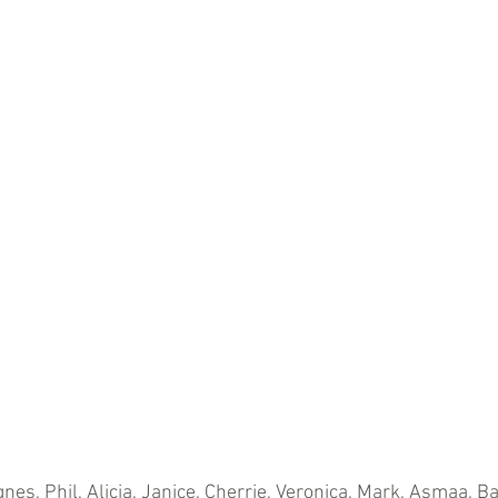
nes, Phil, Alicia, Janice, Cherrie, Veronica, Mark, Asmaa, B