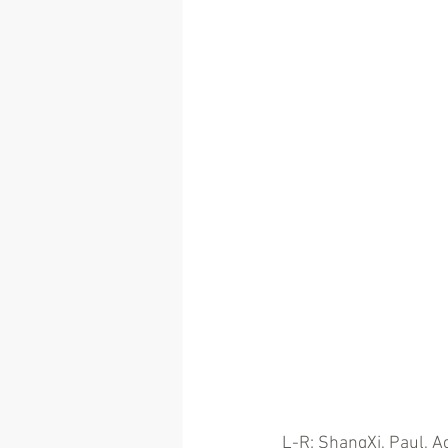
L-R: ShangXi, Paul, Ag