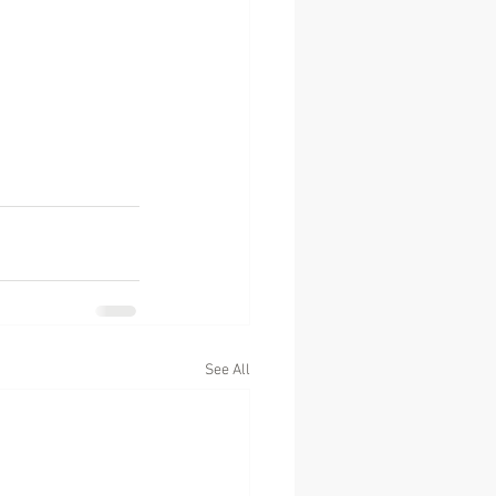
See All