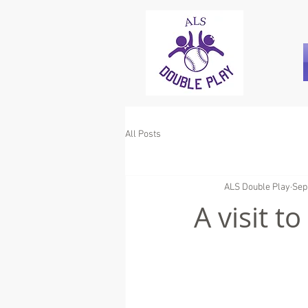
All Posts
ALS Double Play
Sep
A visit t