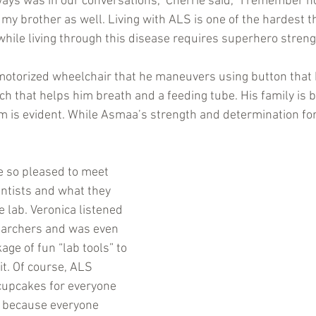
ays was in our conversations,” Cherrie said, “I remember 
r my brother as well. Living with ALS is one of the hardest th
while living through this disease requires superhero streng
motorized wheelchair that he maneuvers using button that 
ch that helps him breath and a feeding tube. His family is b
im is evident. While Asmaa’s strength and determination fo
 so pleased to meet 
ntists and what they 
 lab. Veronica listened 
searchers and was even 
kage of fun “lab tools” to 
t. Of course, ALS 
cupcakes for everyone 
ur because everyone 