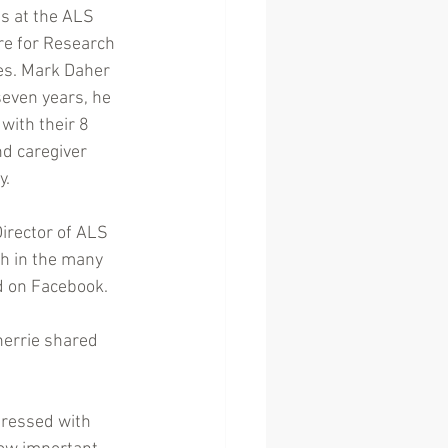
ds at the ALS 
re for Research 
es. Mark Daher 
seven years, he 
with their 8 
d caregiver 
y.
irector of ALS 
h in the many 
ed on Facebook.
herrie shared 
pressed with 