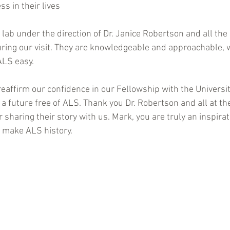
ss in their lives
 lab under the direction of Dr. Janice Robertson and all the
uring our visit. They are knowledgeable and approachable,
ALS easy.
reaffirm our confidence in our Fellowship with the Universit
a future free of ALS. Thank you Dr. Robertson and all at th
r sharing their story with us. Mark, you are truly an inspirat
 make ALS history.