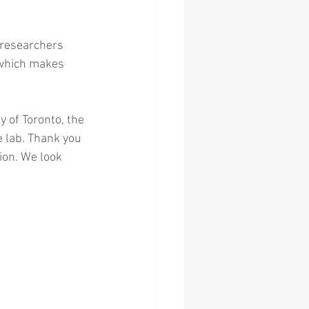
 researchers 
 which makes 
y of Toronto, the 
e lab. Thank you 
ion. We look 