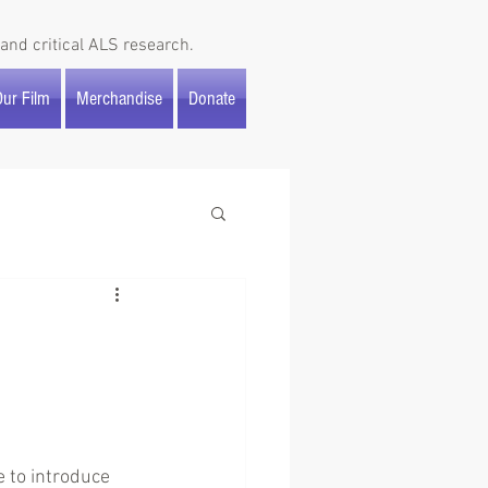
and critical ALS research.
ur Film
Merchandise
Donate
 to introduce 