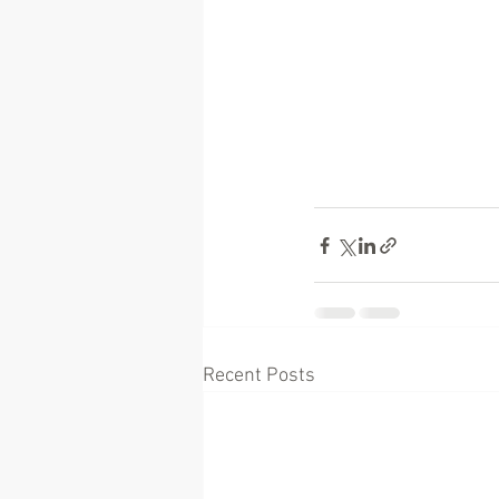
Recent Posts