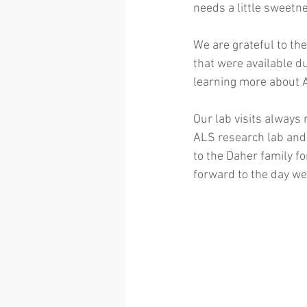
needs a little sweetne
We are grateful to the
that were available d
learning more about 
Our lab visits always 
ALS research lab and 
to the Daher family fo
forward to the day we