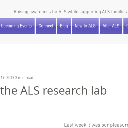
Raising awareness for ALS while supporting ALS families 
Upcoming Events
Connect
Blog
New to ALS
After ALS
O
 19, 2019
2 min read
o the ALS research lab
Last week it was our pleasure